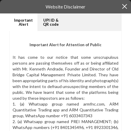
Website Disclaimer
Important
UPI ID &
Alert
QR code
WELCOME TO
INV
Important Alert for Attention of Public
Old Bridge Capital
In
It has come to our notice that some unscrupulous
Management
t
persons are passing themselves off as or being affiliated
with Mr. Kenneth Andrade, Founder and Director of Old
ov
Read our story
Bridge Capital Management Private Limited. They have
been appropriating parts of his identity and photograph(s)
See 
with the intent to defraud unsuspecting members of the
public. We have learnt that some of the platforms being
used by these impostors are as follows:
1. (a) Whatsapp group named armfnc.com, ARM
Quantitative Trading app and ARM Quantitative Trading
group, WhatsApp number +91 6033407343
2. (a) Whatsapp group named PREI MANAGEMENT; (b)
WhatsApp numbers (+91 8401345496, +91 8923301346,