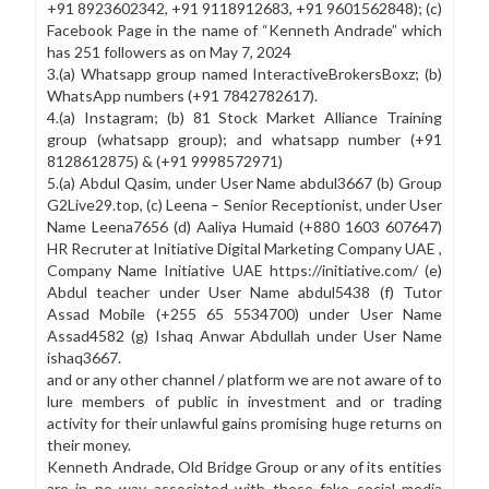
+91 8923602342, +91 9118912683, +91 9601562848); (c)
Facebook Page in the name of “Kenneth Andrade” which
CIN: U74999MH2015PTC271020
has 251 followers as on May 7, 2024
PMS SEBI Reg.: INP000005174
3.(a) Whatsapp group named InteractiveBrokersBoxz; (b)
Category III AIF SEBI Reg.: IN/AIF3/17-18/0373
WhatsApp numbers (+91 7842782617).
Name of the Investment/Fund Manager : Old Bridge Capital
4.(a) Instagram; (b) 81 Stock Market Alliance Training
Management Pvt Ltd
group (whatsapp group); and whatsapp number (+91
Name of the AIF : Old Bridge Capital AIF
8128612875) & (+91 9998572971)
Investor Grievances:
5.(a) Abdul Qasim, under User Name abdul3667 (b) Group
https://smartodr.in/login
investorservices@oldbridgecapital.com
G2Live29.top, (c) Leena – Senior Receptionist, under User
Name Leena7656 (d) Aaliya Humaid (+880 1603 607647)
Notice
HR Recruter at Initiative Digital Marketing Company UAE ,
Company Name Initiative UAE https://initiative.com/ (e)
Disclosure Document
CSR Policy
MGT-7
Sitemap
Disclaimer
Abdul teacher under User Name abdul5438 (f) Tutor
Assad Mobile (+255 65 5534700) under User Name
Assad4582 (g) Ishaq Anwar Abdullah under User Name
ishaq3667.
and or any other channel / platform we are not aware of to
lure members of public in investment and or trading
activity for their unlawful gains promising huge returns on
their money.
Kenneth Andrade, Old Bridge Group or any of its entities
are in no way associated with these fake social media